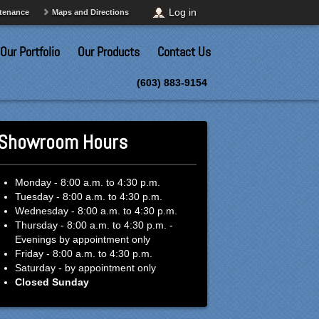
Log in
ntenance
Maps and Directions
Our Portfolio
Our Products
Contact Us
(603) 883-9154
Showroom Hours
Monday - 8:00 a.m. to 4:30 p.m.
Tuesday - 8:00 a.m. to 4:30 p.m.
Wednesday - 8:00 a.m. to 4:30 p.m.
Thursday - 8:00 a.m. to 4:30 p.m. -
Evenings by appointment only
Friday - 8:00 a.m. to 4:30 p.m.
Saturday - by appointment only
Closed Sunday