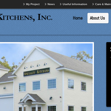
My Project
News
Useful Information
Care & Mai
Home
About Us