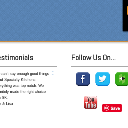
ryone who worked on site
 professional and
rteous and cleaned up after
mselves each day. Being
ewhat of a perfectionist, i
 very pleased with the
ention to detail. We hoped to
e the kitchen completed
estimonials
Follow Us On...
ore leaving on...
can’t say enough good things
ut Specialty Kitchens.
rything was top notch. We
initely made the right choice
h SK.
 & Lisa
Save
 husband and I chose