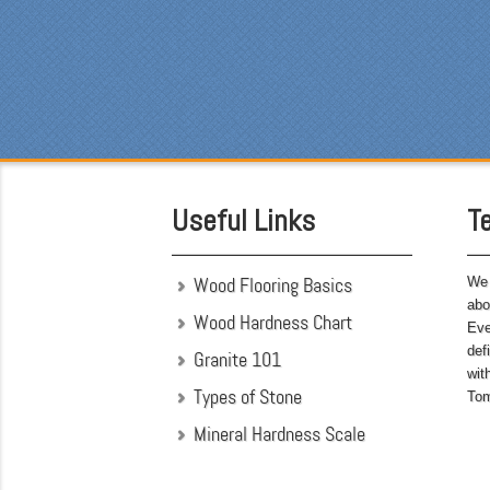
Eve
was
cou
the
som
was
att
hav
Useful Links
T
bef
Wood Flooring Basics
We 
abo
Wood Hardness Chart
Eve
def
Granite 101
wit
Types of Stone
Tom
Mineral Hardness Scale
"My