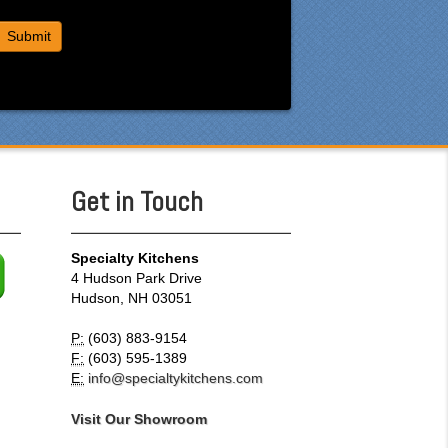
Get in Touch
Specialty Kitchens
4 Hudson Park Drive
Hudson, NH 03051
P:
(603) 883-9154
F:
(603) 595-1389
E:
info@specialtykitchens.com
Visit Our Showroom