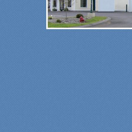
"Fr
Spe
was
pro
at 
ple
mad
fun
fre
car
sin
was