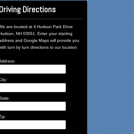
Driving Directions
We are located at 4 Hudson Park Drive
Hudson, NH 03051. Enter your starting
address and Google Maps will provide you
with turn by turn directions to our location.
Address:
City:
State:
Zip: