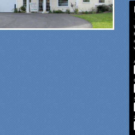
om our first meeting with
cialty Kitchens, every step
 painless and handled in a
fessional manner. Everyone
Specialty Kitchens was
asant to work with, and they
e our time without a
ctioning kitchen as stress-
e as possible; from the large
ts to the temporary kitchen
k - have you ever tried to
h a glass in a lavatory sink?