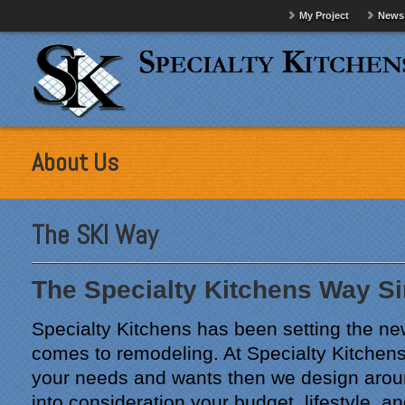
My Project
News
About Us
The SKI Way
The Specialty Kitchens Way S
Specialty Kitchens has been setting the ne
comes to remodeling. At Specialty Kitchens 
your needs and wants then we design arou
into consideration your budget, lifestyle, a