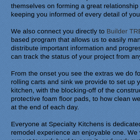
themselves on forming a great relationship
keeping you informed of every detail of you
We also connect you directly to
Builder T
based program that allows us to easily ma
distribute important information and progr
can track the status of your project from a
From the onset you see the extras we do fo
rolling carts and sink we provide to set up
kitchen, with the blocking-off of the constr
protective foam floor pads, to how clean 
at the end of each day.
Everyone at Specialty Kitchens is dedicate
remodel experience an enjoyable one. We v