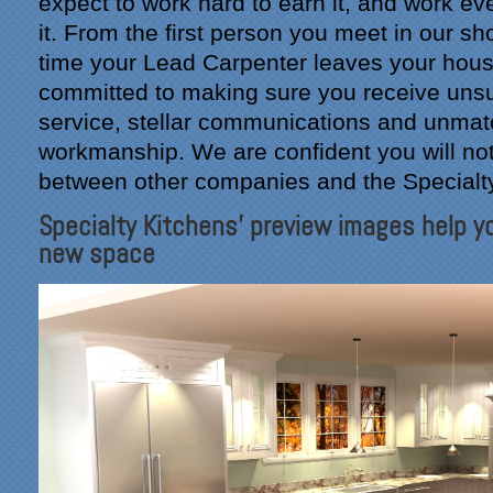
expect to work hard to earn it, and work ev
it. From the first person you meet in our s
time your Lead Carpenter leaves your hous
committed to making sure you receive un
service, stellar communications and unma
workmanship. We are confident you will not
between other companies and the Specialt
Specialty Kitchens' preview images help yo
new space