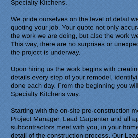
Specialty Kitchens.
We pride ourselves on the level of detail 
quoting your job. Your quote not only accur
the work we are doing, but also the work we
This way, there are no surprises or unexpe
the project is underway.
Upon hiring us the work begins with creatin
details every step of your remodel, identify
done each day. From the beginning you will
Specialty Kitchens way.
Starting with the on-site pre-construction 
Project Manager, Lead Carpenter and all a
subcontractors meet with you, in your home
detail of the construction process. Our Lea