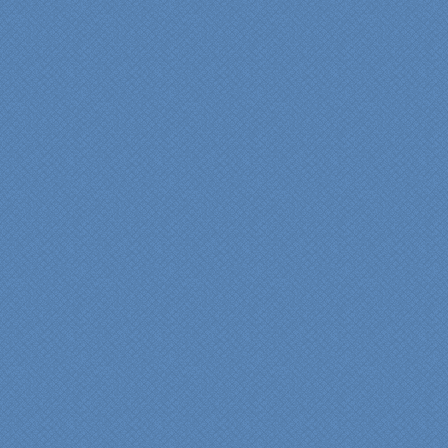
anyone who is renovating
a kitchen."
Maria and Steve Dube
Nashua NH
"Specialty Kitchens helped
us to make our master
bathroom renovation a
reality. Their expert design
services made a huge
difference in making sure
we were able to have all
the features we wanted.
From start to finish SK
made sure everything ran
smoothly and on time."
Cindy
View slideshow of the
Arcieri Bathroom