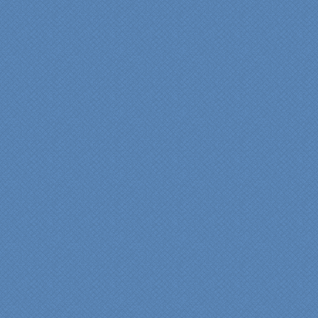
provided by Jenn and then
the on-site execution,
supreme quality of
workmanship and pride by
our incredibly skilled
carpenter, Darryl, who was
on site in our home from
Day 1 to project
completion. Both made the
experience very
rewarding, meeting their
commitments on-time with
pride in their work and
attention to the smallest
level of detail.
We would recommend
Specialty Kitchens very,
very highly, without a
single...