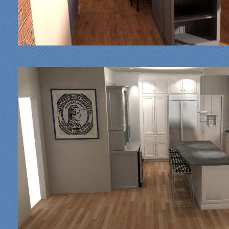
"From our first meeting
with Specialty Kitchens,
every step was painless
and handled in a
professional manner.
Everyone at Specialty
Kitchens was pleasant to
work with, and they made
our time without a
functioning kitchen as
stress-free as possible;
from the large carts to the
temporary kitchen sink -
have you ever tried to
wash a glass in a lavatory
sink?
Everyone who worked on
site was professional and
courteous and cleaned up
after themselves each day.