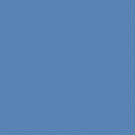
finished project.
They listened to what we
wanted and worked with
us at every step; we are
thrilled with the outcome!”
Denise
"We were absolutely
thrilled with the talent,
professionalism and end-
result generated by the
entire Specialty Kitchens
team with our remodeled
kitchen in 2012. Of special
note, was the upfront
design iterations and
insights/recommendations