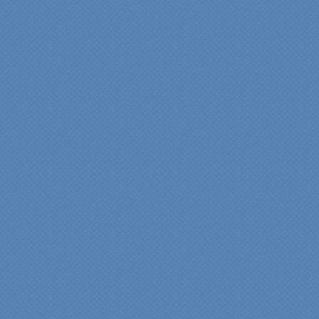
"My master bathroom
remodel is beautiful and
surpassed my
expectations." Carolyn Ann
View a sideshow of the
Bender Master Bathroom
.
“Specialty Kitchens, Inc.
has created the kitchen
that we always wanted,
but we were not sure it
would fit in our space.
Their staff was insightful,
courteous and
professional from the
beginning design to the