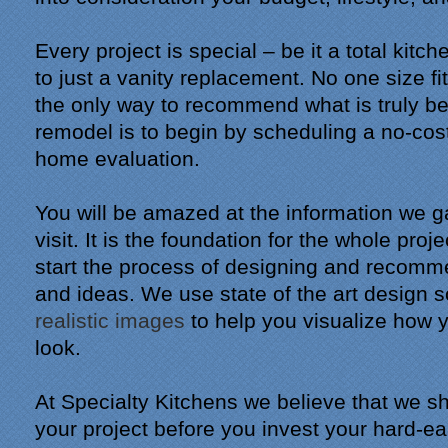
Every project is special – be it a total kitc
to just a vanity replacement. No one size fi
the only way to recommend what is truly be
remodel is to begin by scheduling a no-cost,
home evaluation.
You will be amazed at the information we ga
visit. It is the foundation for the whole proj
start the process of designing and recomm
and ideas. We use state of the art design 
realistic images
to help you visualize how 
look.
At Specialty Kitchens we believe that we sh
your project before you invest your hard-e