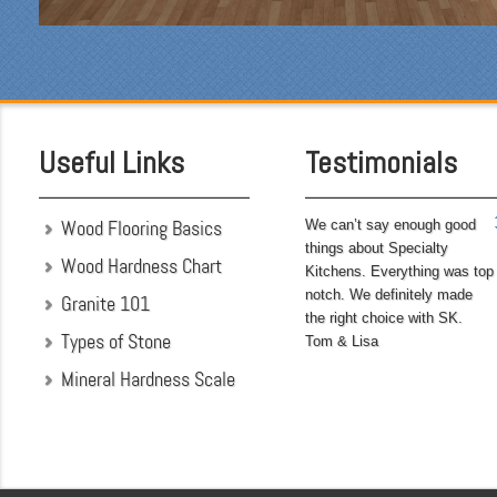
Being somewhat of a
perfectionist, i was very
pleased with the attention
to detail. We hoped to
have the kitchen
completed before leaving
Useful Links
Testimonials
on...
Wood Flooring Basics
We can’t say enough good
things about Specialty
Wood Hardness Chart
Kitchens. Everything was top
notch. We definitely made
Granite 101
the right choice with SK.
Types of Stone
Tom & Lisa
Mineral Hardness Scale
"My husband and I chose
Specialty Kitchens
because of their attention
to detail when they were