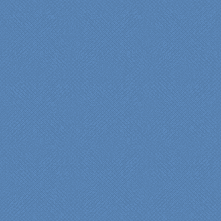
"My master bathroom
remodel is beautiful and
surpassed my
expectations." Carolyn Ann
View a sideshow of the
Bender Master Bathroom
.
“Specialty Kitchens, Inc.
has created the kitchen
that we always wanted,
but we were not sure it
would fit in our space.
Their staff was insightful,
courteous and
professional from the
beginning design to the