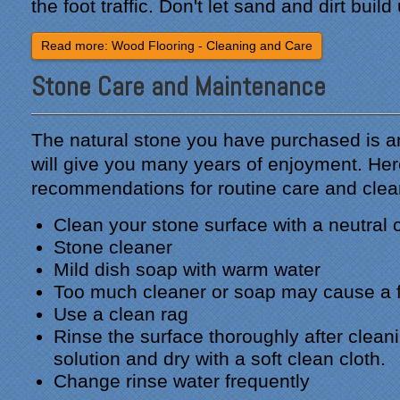
the foot traffic. Don't let sand and dirt build
Read more: Wood Flooring - Cleaning and Care
Stone Care and Maintenance
The natural stone you have purchased is a
will give you many years of enjoyment. Her
recommendations for routine care and clea
Clean your stone surface with a neutral 
Stone cleaner
Mild dish soap with warm water
Too much cleaner or soap may cause a f
Use a clean rag
Rinse the surface thoroughly after clean
solution and dry with a soft clean cloth.
Change rinse water frequently