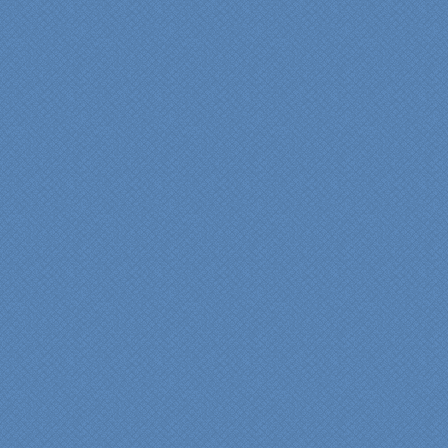
anyone who is renovating
a kitchen."
Maria and Steve Dube
Nashua NH
"Specialty Kitchens helped
us to make our master
bathroom renovation a
reality. Their expert design
services made a huge
difference in making sure
we were able to have all
the features we wanted.
From start to finish SK
made sure everything ran
smoothly and on time."
Cindy
View slideshow of the
Arcieri Bathroom