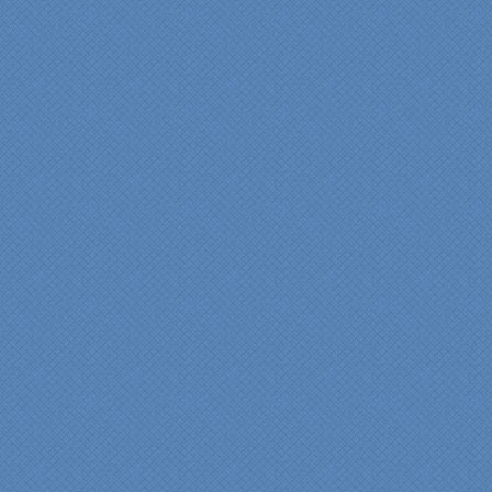
finished project.
They listened to what we
wanted and worked with
us at every step; we are
thrilled with the outcome!”
Denise
"We were absolutely
thrilled with the talent,
professionalism and end-
result generated by the
entire Specialty Kitchens
team with our remodeled
kitchen in 2012. Of special
note, was the upfront
design iterations and
insights/recommendations