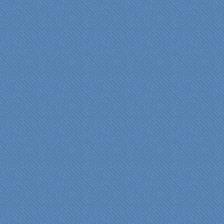
provided by Jenn and then
the on-site execution,
supreme quality of
workmanship and pride by
our incredibly skilled
carpenter, Darryl, who was
on site in our home from
Day 1 to project
completion. Both made the
experience very
rewarding, meeting their
commitments on-time with
pride in their work and
attention to the smallest
level of detail.
We would recommend
Specialty Kitchens very,
very highly, without a
single...