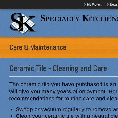
My Project
News
Care & Maintenance
Ceramic Tile - Cleaning and Care
The ceramic tile you have purchased is an 
will give you many years of enjoyment. Her
recommendations for routine care and clea
Sweep or vacuum regularly to remove any
Clean your ceramic tile with a neutral cl