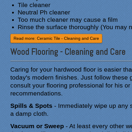
Tile cleaner
Neutral Ph cleaner
Too much cleaner may cause a film
Rinse the surface thoroughly (You may n
Read more: Ceramic Tile - Cleaning and Care
Wood Flooring - Cleaning and Care
Caring for your hardwood floor is easier tha
today's modern finishes. Just follow these 
consult your flooring professional for his or
recommendations.
Spills & Spots
- Immediately wipe up any sp
a damp cloth.
Vacuum or Sweep
- At least every other 