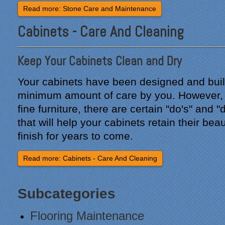
Read more: Stone Care and Maintenance
"From our first meeting
Cabinets - Care And Cleaning
with Specialty Kitchens,
every step was painless
and handled in a
Keep Your Cabinets Clean and Dry
professional manner.
Everyone at Specialty
Your cabinets have been designed and built 
Kitchens was pleasant to
work with, and they made
minimum amount of care by you. However, 
our time without a
fine furniture, there are certain "do's" and "
functioning kitchen as
that will help your cabinets retain their beau
stress-free as possible;
from the large carts to the
finish for years to come.
temporary kitchen sink -
have you ever tried to
Read more: Cabinets - Care And Cleaning
wash a glass in a lavatory
sink?
Subcategories
Everyone who worked on
site was professional and
Flooring Maintenance
courteous and cleaned up