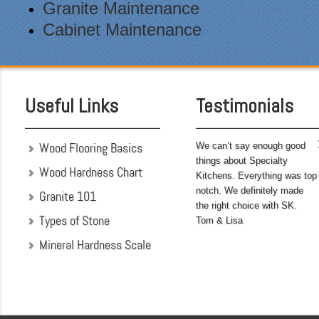
after themselves each day.
Granite Maintenance
Being somewhat of a
Cabinet Maintenance
perfectionist, i was very
pleased with the attention
to detail. We hoped to
have the kitchen
completed before leaving
Useful Links
Testimonials
on...
Wood Flooring Basics
We can’t say enough good
things about Specialty
Wood Hardness Chart
Kitchens. Everything was top
notch. We definitely made
Granite 101
the right choice with SK.
Types of Stone
Tom & Lisa
Mineral Hardness Scale
"My husband and I chose
Specialty Kitchens
because of their attention
to detail when they were