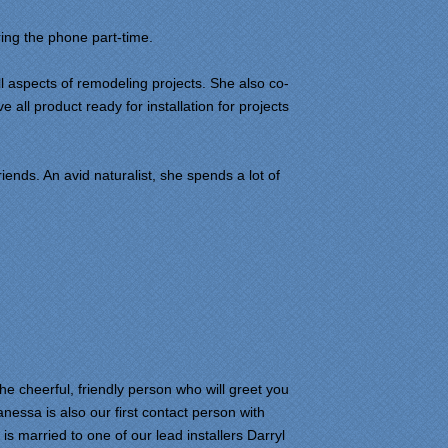
ing the phone part-time.
l aspects of remodeling projects. She also co-
 all product ready for installation for projects
iends. An avid naturalist, she spends a lot of
 cheerful, friendly person who will greet you
essa is also our first contact person with
 married to one of our lead installers Darryl