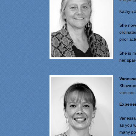
Kathy st
She now 
ordinates
prior act
She is m
her spar
Vaness
Showroo
vbenson
Experie
Vanessa 
as you w
many pot