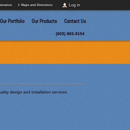
Log in
ntenance
Maps and Directions
Our Portfolio
Our Products
Contact Us
(603) 883-9154
lity design and installation services