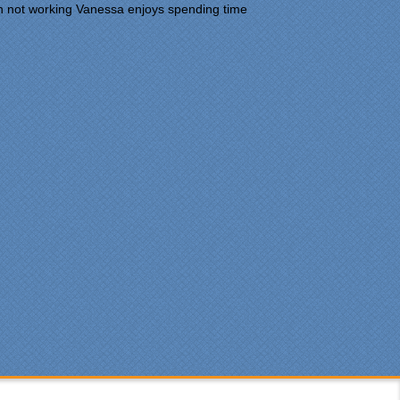
n not working Vanessa enjoys spending time