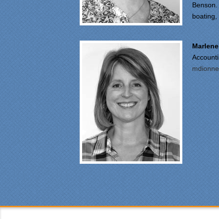
Benson. 
boating, 
"Fr
Spe
was
Marlene
pro
Account
at 
mdionne
ple
mad
fun
fre
car
sin
was
Eve
was
cou
the
som
was
att