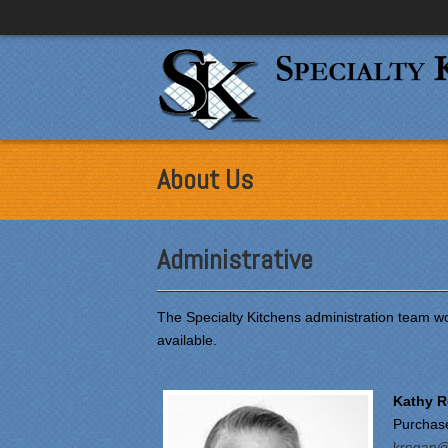
About Us
Administrative
The Specialty Kitchens administration team wo
available.
Kathy 
Purchas
kregan@