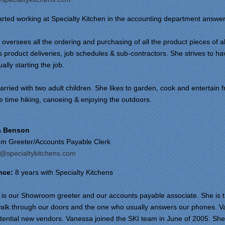
arted working at Specialty Kitchen in the accounting department answer
oversees all the ordering and purchasing of all the product pieces of al
 product deliveries, job schedules & sub-contractors. She strives to have
ually starting the job.
arried with two adult children. She likes to garden, cook and entertain fr
e time hiking, canoeing & enjoying the outdoors.
a Benson
m Greeter/Accounts Payable Clerk
@specialtykitchens.com
nce:
8 years with Specialty Kitchens
is our Showroom greeter and our accounts payable associate. She is the
alk through our doors and the one who usually answers our phones. Van
ential new vendors. Vanessa joined the SKI team in June of 2005. She is