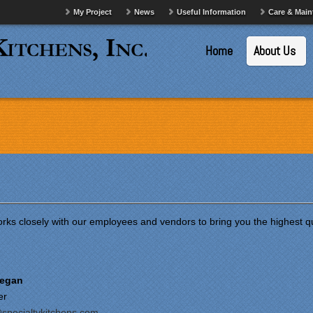
My Project
News
Useful Information
Care & Mai
Home
About Us
rks closely with our employees and vendors to bring you the highest qua
Regan
er
specialtykitchens.com