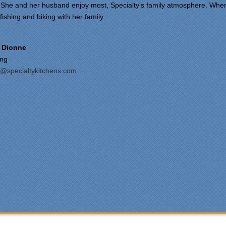
She and her husband enjoy most, Specialty’s family atmosphere. Whe
fishing and biking with her family.
om our first meeting with
cialty Kitchens, every step
 painless and handled in a
 Dionne
fessional manner. Everyone
ing
Specialty Kitchens was
@specialtykitchens.com
asant to work with, and they
e our time without a
ctioning kitchen as stress-
e as possible; from the large
ts to the temporary kitchen
k - have you ever tried to
h a glass in a lavatory sink?
ryone who worked on site
 professional and
rteous and cleaned up after
mselves each day. Being
ewhat of a perfectionist, i
 very pleased with the
ention to detail. We hoped to