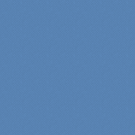
difference in making sure
we were able to have all
the features we wanted.
From start to finish SK
made sure everything ran
smoothly and on time."
Cindy
View slideshow of the
Arcieri Bathroom
"My master bathroom
remodel is beautiful and
surpassed my
expectations." Carolyn Ann
View a sideshow of the
Bender Master Bathroom
.
“Specialty Kitchens, Inc.