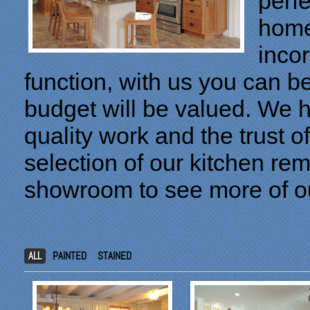
perfe
home
inco
function, with us you can b
budget will be valued. We h
quality work and the trust o
selection of our kitchen re
showroom to see more of o
ALL
PAINTED
STAINED