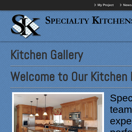
My Project
News
Kitchen Gallery
Welcome to Our Kitchen P
Speci
team
exper