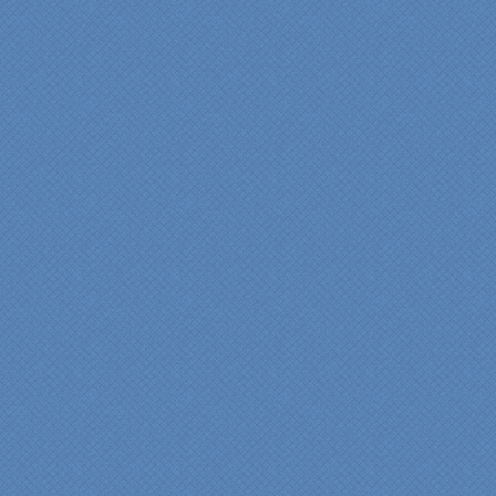
pride in their work and
attention to the smallest
level of detail.
We would recommend
Specialty Kitchens very,
very highly, without a
single...