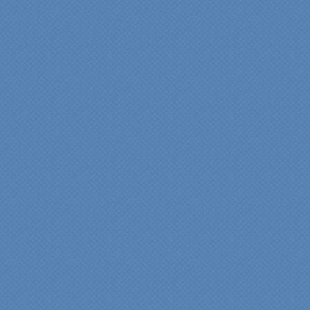
thrilled with the talent,
professionalism and end-
result generated by the
entire Specialty Kitchens
team with our remodeled
kitchen in 2012. Of special
note, was the upfront
design iterations and
insights/recommendations
provided by Jenn and then
the on-site execution,
supreme quality of
workmanship and pride by
our incredibly skilled
carpenter, Darryl, who was
on site in our home from
Day 1 to project
completion. Both made the
experience very
rewarding, meeting their
commitments on-time with