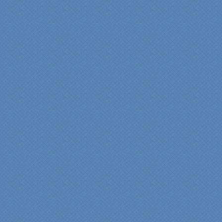
We are incredibly pleased
with everyone at Specialty
Kitchens. We especially
want to thank Scott and
Duane for providing their
expertise during the
renovation. We would
highly recommend
Specialty Kitchens for
anyone who is renovating
a kitchen."
Maria and Steve Dube
Nashua NH
"Specialty Kitchens helped
us to make our master
bathroom renovation a
reality. Their expert design
services made a huge