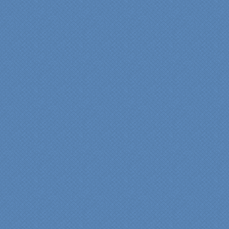
has created the kitchen
that we always wanted,
but we were not sure it
would fit in our space.
Their staff was insightful,
courteous and
professional from the
beginning design to the
finished project.
They listened to what we
wanted and worked with
us at every step; we are
thrilled with the outcome!”
Denise
"We were absolutely