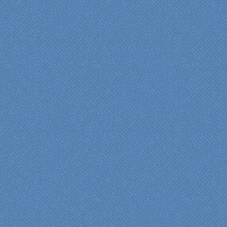
“Specialty Kitchens, Inc.
has created the kitchen
that we always wanted,
but we were not sure it
would fit in our space.
Their staff was insightful,
courteous and
professional from the
beginning design to the
finished project.
They listened to what we
wanted and worked with
us at every step; we are
thrilled with the outcome!”
Denise