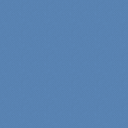
"From our first meeting
with Specialty Kitchens,
every step was painless
and handled in a
professional manner.
Everyone at Specialty
Kitchens was pleasant to
work with, and they made