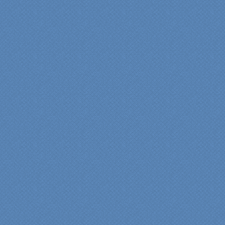
years of experience came
shinning through
throughout our renovation.
We are incredibly pleased
with everyone at Specialty
Kitchens. We especially
want to thank Scott and
Duane for providing their
expertise during the
renovation. We would
highly recommend
Specialty Kitchens for
anyone who is renovating
a kitchen."
Maria and Steve Dube
Nashua NH
"Specialty Kitchens helped
us to make our master