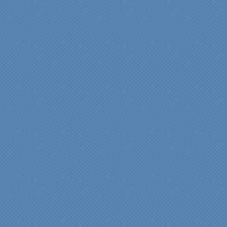
"We were absolutely
thrilled with the talent,
professionalism and end-
result generated by the
entire Specialty Kitchens
team with our remodeled
kitchen in 2012. Of special
note, was the upfront
design iterations and
insights/recommendations
provided by Jenn and then
the on-site execution,
supreme quality of
workmanship and pride by
our incredibly skilled
carpenter, Darryl, who was
on site in our home from
Day 1 to project
completion. Both made the