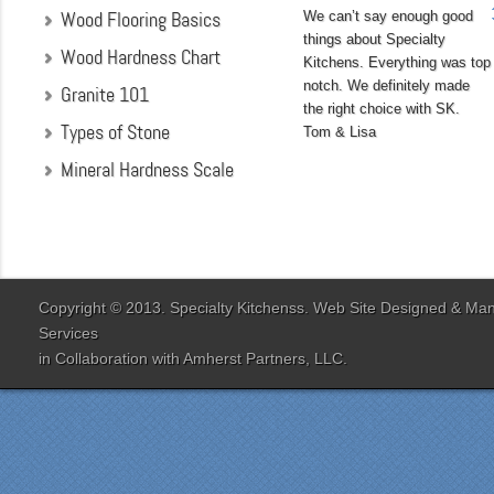
Wood Flooring Basics
We can’t say enough good
things about Specialty
Wood Hardness Chart
Kitchens. Everything was top
notch. We definitely made
Granite 101
the right choice with SK.
Types of Stone
Tom & Lisa
Mineral Hardness Scale
"My husband and I chose
Specialty Kitchens
because of their attention
to detail when they were
designing our kitchen. Our
Copyright © 2013. Specialty Kitchenss. Web Site Designed & M
designer Jenn Peterson
Services
was extremely
in Collaboration with
Amherst Partners, LLC.
knowledgeable and patient
with us throughout the
entire process. Our lead
contractor Al Peno
managed our job with
efficiency and skill. His