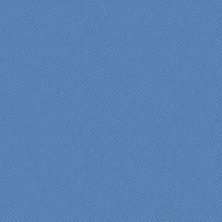
bathroom renovation a
reality. Their expert design
services made a huge
difference in making sure
we were able to have all
the features we wanted.
From start to finish SK
made sure everything ran
smoothly and on time."
Cindy
View slideshow of the
Arcieri Bathroom
"My master bathroom
remodel is beautiful and
surpassed my
expectations." Carolyn Ann
View a sideshow of the
Bender Master Bathroom
.