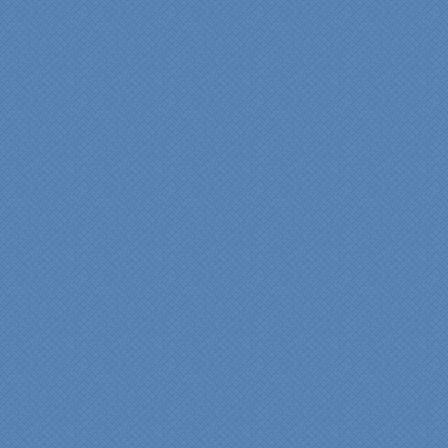
experience very
rewarding, meeting their
commitments on-time with
pride in their work and
attention to the smallest
level of detail.
We would recommend
Specialty Kitchens very,
very highly, without a
single...