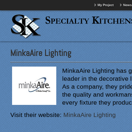
My Project
News
MinkaAire Lighting
MinkaAire Lighting has 
leader in the decorative l
As a company, they prid
the quality and workman
every fixture they produc
Visit their website:
MinkaAire Lighting