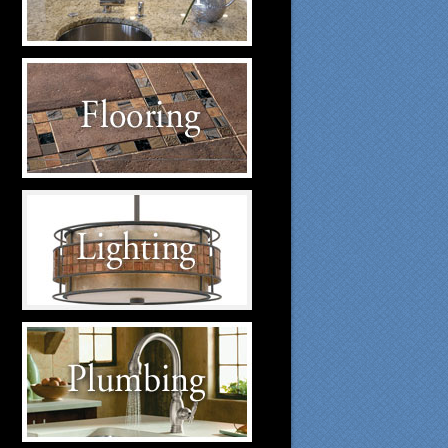
suppliers.
Flooring Suppliers
Click to visit our Flooring
suppliers.
Lighting Suppliers
Click to visit our Lighting
suppliers.
Plumbing Suppliers
Click to visit our Plumbing
suppliers.