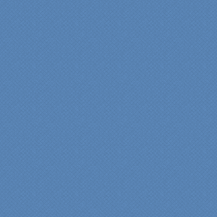
"Fr
Spe