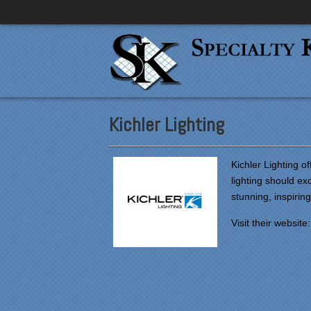
Kichler Lighting
Kichler Lighting of
lighting should e
stunning, inspiring
Visit their website