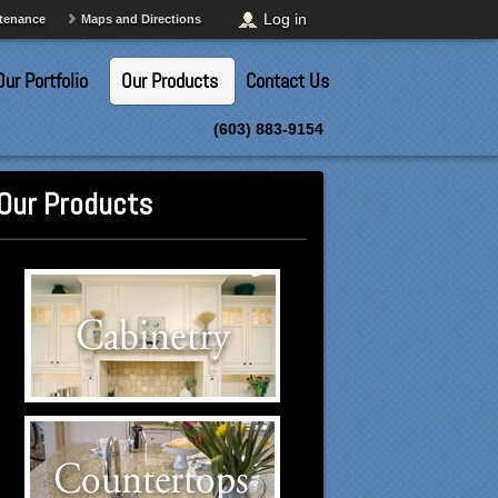
Log in
ntenance
Maps and Directions
Our Portfolio
Our Products
Contact Us
(603) 883-9154
Our Products
Cabinetry Suppliers
Click to visit our Cabinetry
suppliers.
Countertops Suppliers
Click to visit our Countertops