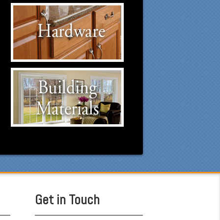
Hardware Suppliers
Click to visit our Hardware
suppliers.
Building Materials
Suppliers
Click to visit our Building
Materials suppliers.
Get in Touch