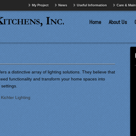
My Project
News
Useful Information
Care & Mai
Home
About Us
fers a distinctive array of lighting solutions. They believe that
xceed functionality and transform your home spaces into
 settings.
:
Kichler Lighting