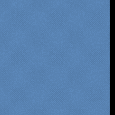
om our first meeting with
cialty Kitchens, every step