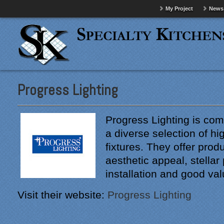
My Project
News
Progress Lighting
Progress Lighting is com
a diverse selection of hig
fixtures. They offer produ
aesthetic appeal, stella
installation and good val
Visit their website:
Progress Lighting