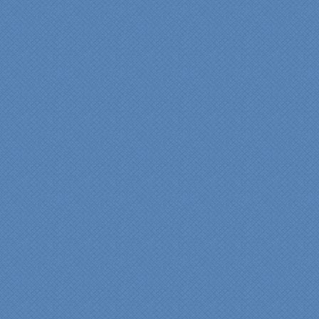
experience very
rewarding, meeting their
commitments on-time with
pride in their work and
attention to the smallest
level of detail.
We would recommend
Specialty Kitchens very,
very highly, without a
single...