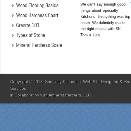
Wood Flooring Basics
We can’t say enough good
things about Specialty
Wood Hardness Chart
Kitchens. Everything was top
notch. We definitely made
Granite 101
the right choice with SK.
Types of Stone
Tom & Lisa
Mineral Hardness Scale
"My husband and I chose
Specialty Kitchens
because of their attention
to detail when they were
designing our kitchen. Our
Copyright © 2013. Specialty Kitchenss. Web Site Designed & M
designer Jenn Peterson
Services
was extremely
in Collaboration with
Amherst Partners, LLC.
knowledgeable and patient
with us throughout the
entire process. Our lead
contractor Al Peno
managed our job with
efficiency and skill. His