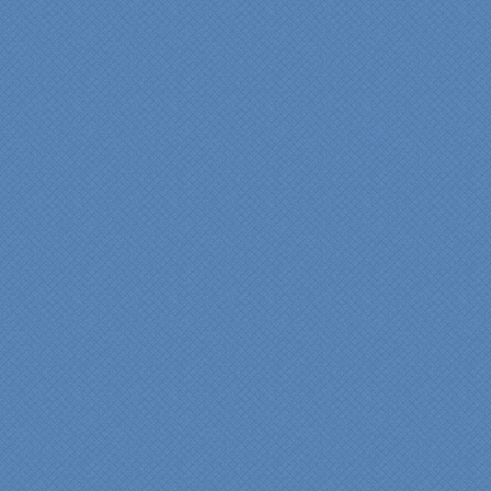
“Specialty Kitchens, Inc.
has created the kitchen
that we always wanted,
but we were not sure it
would fit in our space.
Their staff was insightful,
courteous and
professional from the
beginning design to the
finished project.
They listened to what we
wanted and worked with
us at every step; we are
thrilled with the outcome!”
Denise