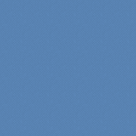
"From our first meeting
with Specialty Kitchens,
every step was painless
and handled in a
professional manner.
Everyone at Specialty
Kitchens was pleasant to
work with, and they made