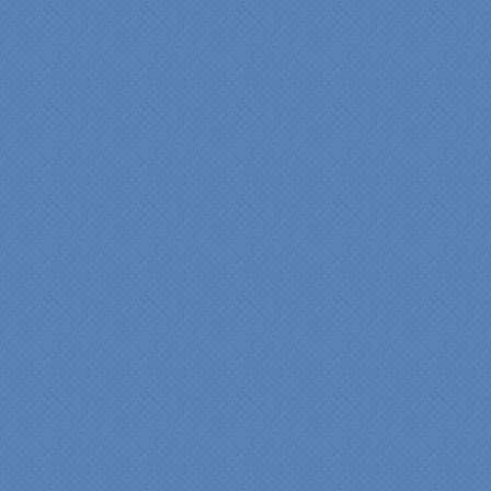
bathroom renovation a
reality. Their expert design
services made a huge
difference in making sure
we were able to have all
the features we wanted.
From start to finish SK
made sure everything ran
smoothly and on time."
Cindy
View slideshow of the
Arcieri Bathroom
"My master bathroom
remodel is beautiful and
surpassed my
expectations." Carolyn Ann
View a sideshow of the
Bender Master Bathroom
.