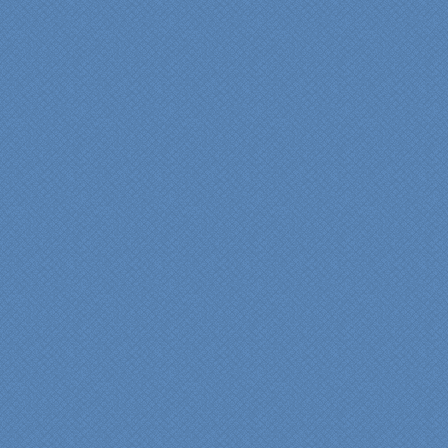
"We were absolutely
thrilled with the talent,
professionalism and end-
result generated by the
entire Specialty Kitchens
team with our remodeled
kitchen in 2012. Of special
note, was the upfront
design iterations and
insights/recommendations
provided by Jenn and then
the on-site execution,
supreme quality of
workmanship and pride by
our incredibly skilled
carpenter, Darryl, who was
on site in our home from
Day 1 to project
completion. Both made the