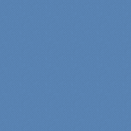
years of experience came
shinning through
throughout our renovation.
We are incredibly pleased
with everyone at Specialty
Kitchens. We especially
want to thank Scott and
Duane for providing their
expertise during the
renovation. We would
highly recommend
Specialty Kitchens for
anyone who is renovating
a kitchen."
Maria and Steve Dube
Nashua NH
"Specialty Kitchens helped
us to make our master