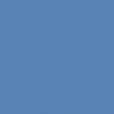
insights/recommendations
provided by Jenn and then
the on-site execution,
supreme quality of
workmanship and pride by
our incredibly skilled
carpenter, Darryl, who was
on site in our home from
Day 1 to project
completion. Both made the
experience very
rewarding, meeting their
commitments on-time with
pride in their work and
attention to the smallest
level of detail.
We would recommend
Specialty Kitchens very,
very highly, without a
single...