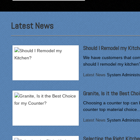
Latest News
"From our first meeting
with Specialty Kitchens,
every step was painless
and handled in a
Should I Remodel my Kitch
professional manner.
Everyone at Specialty
We have customers that come
Kitchens was pleasant to
should I remodel my kitchen?
work with, and they made
Latest News
System Administra
our time without a
functioning kitchen as
stress-free as possible;
Granite, Is it the Best Ch
from the large carts to the
temporary kitchen sink -
Choosing a counter top can 
have you ever tried to
counter top material choice..
wash a glass in a lavatory
Latest News
System Administra
sink?
Everyone who worked on
Selecting the Right Kitche
site was professional and