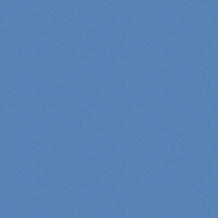
highly recommend
Specialty Kitchens for
anyone who is renovating
a kitchen."
Maria and Steve Dube
Nashua NH
"Specialty Kitchens helped
us to make our master
bathroom renovation a
reality. Their expert design
services made a huge
difference in making sure
we were able to have all
the features we wanted.
From start to finish SK
made sure everything ran
smoothly and on time."
Cindy