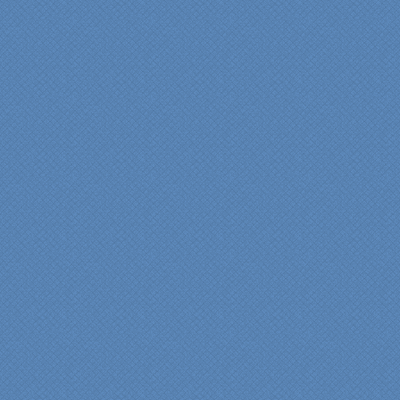
professional from the
beginning design to the
finished project.
They listened to what we
wanted and worked with
us at every step; we are
thrilled with the outcome!”
Denise
"We were absolutely
thrilled with the talent,
professionalism and end-
result generated by the
entire Specialty Kitchens
team with our remodeled
kitchen in 2012. Of special
note, was the upfront
design iterations and