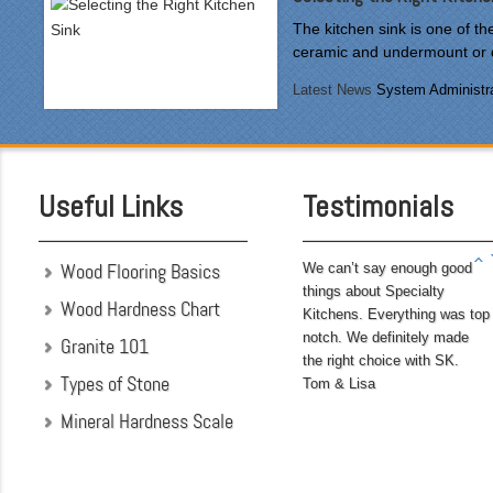
courteous and cleaned up
The kitchen sink is one of t
after themselves each day.
ceramic and undermount or d
Being somewhat of a
perfectionist, i was very
Latest News
System Administra
pleased with the attention
to detail. We hoped to
have the kitchen
completed before leaving
Useful Links
Testimonials
on...
Wood Flooring Basics
We can’t say enough good
things about Specialty
Wood Hardness Chart
Kitchens. Everything was top
notch. We definitely made
Granite 101
the right choice with SK.
Types of Stone
Tom & Lisa
Mineral Hardness Scale
"My husband and I chose
Specialty Kitchens