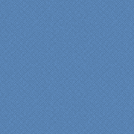
View slideshow of the
Arcieri Bathroom
"My master bathroom
remodel is beautiful and
surpassed my
expectations." Carolyn Ann
View a sideshow of the
Bender Master Bathroom
.
“Specialty Kitchens, Inc.
has created the kitchen
that we always wanted,
but we were not sure it
would fit in our space.
Their staff was insightful,
courteous and