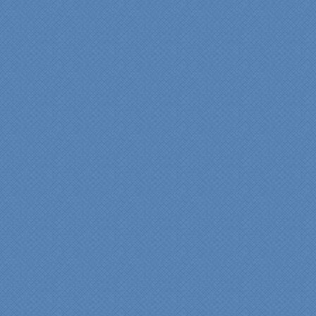
design iterations and
insights/recommendations
provided by Jenn and then
the on-site execution,
supreme quality of
workmanship and pride by
our incredibly skilled
carpenter, Darryl, who was
on site in our home from
Day 1 to project
completion. Both made the
experience very
rewarding, meeting their
commitments on-time with
pride in their work and
attention to the smallest
level of detail.
We would recommend
Specialty Kitchens very,
very highly, without a