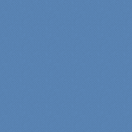
renovation. We would
highly recommend
Specialty Kitchens for
anyone who is renovating
a kitchen."
Maria and Steve Dube
Nashua NH
"Specialty Kitchens helped
us to make our master
bathroom renovation a
reality. Their expert design
services made a huge
difference in making sure
we were able to have all
the features we wanted.
From start to finish SK
made sure everything ran
smoothly and on time."