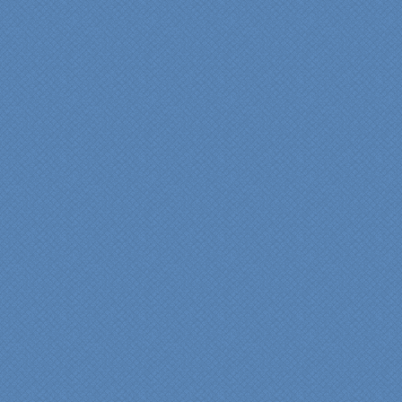
Cindy
View slideshow of the
Arcieri Bathroom
"My master bathroom
remodel is beautiful and
surpassed my
expectations." Carolyn Ann
View a sideshow of the
Bender Master Bathroom
.
“Specialty Kitchens, Inc.
has created the kitchen
that we always wanted,
but we were not sure it
would fit in our space.
Their staff was insightful,