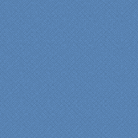
single...