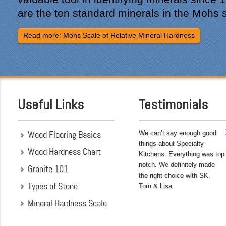
site was professional and
are the ten standard minerals in the Mohs 
courteous and cleaned up
after themselves each day.
Read more: Mohs Scale of Relative Mineral Hardness
Being somewhat of a
perfectionist, i was very
pleased with the attention
to detail. We hoped to
have the kitchen
completed before leaving
Useful Links
Testimonials
on...
Wood Flooring Basics
We can’t say enough good
things about Specialty
Wood Hardness Chart
Kitchens. Everything was top
notch. We definitely made
Granite 101
the right choice with SK.
Types of Stone
Tom & Lisa
Mineral Hardness Scale
"My husband and I chose