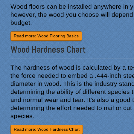
Wood floors can be installed anywhere in 
however, the wood you choose will depend 
budget.
Read more: Wood Flooring Basics
Wood Hardness Chart
The hardness of wood is calculated by a te
the force needed to embed a .444-inch steel 
diameter in wood. This is the industry stand
determining the ability of different species 
and normal wear and tear. It's also a good t
determining the effort needed to nail or cut
species.
Read more: Wood Hardness Chart