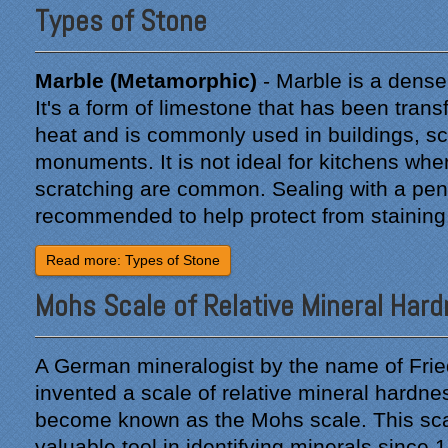
Types of Stone
Marble (Metamorphic)
- Marble is a dense 
"From our first meeting
It's a form of limestone that has been tra
with Specialty Kitchens,
heat and is commonly used in buildings, sc
every step was painless
and handled in a
monuments. It is not ideal for kitchens wher
professional manner.
scratching are common. Sealing with a pene
Everyone at Specialty
recommended to help protect from staining
Kitchens was pleasant to
work with, and they made
Read more: Types of Stone
our time without a
functioning kitchen as
Mohs Scale of Relative Mineral Har
stress-free as possible;
from the large carts to the
temporary kitchen sink -
A German mineralogist by the name of Fri
have you ever tried to
wash a glass in a lavatory
invented a scale of relative mineral hardne
sink?
become known as the Mohs scale. This sc
valuable tool in identifying minerals since 
Everyone who worked on