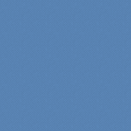
courteous and
professional from the
beginning design to the
finished project.
They listened to what we
wanted and worked with
us at every step; we are
thrilled with the outcome!”
Denise
"We were absolutely
thrilled with the talent,
professionalism and end-
result generated by the
entire Specialty Kitchens
team with our remodeled
kitchen in 2012. Of special
note, was the upfront