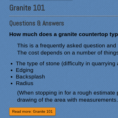
Granite 101
Questions & Answers
How much does a granite countertop typ
This is a frequently asked question and
The cost depends on a number of things
The type of stone (difficulty in quarrying
Edging
Backsplash
Radius
(When stopping in for a rough estimate 
drawing of the area with measurements.
Read more: Granite 101