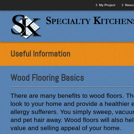
My Project
News
Useful Information
Wood Flooring Basics
There are many benefits to wood floors. T
look to your home and provide a healthier 
allergy sufferers. You simply sweep, vacuu
and pet hair away. Wood floors will also he
value and selling appeal of your home.