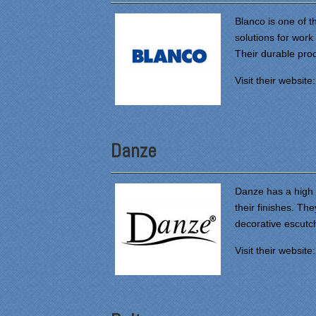
Blanco is one of t
solutions for work
Their durable prod
Visit their website
Danze
Danze has a high le
their finishes. Th
decorative escut
Visit their website