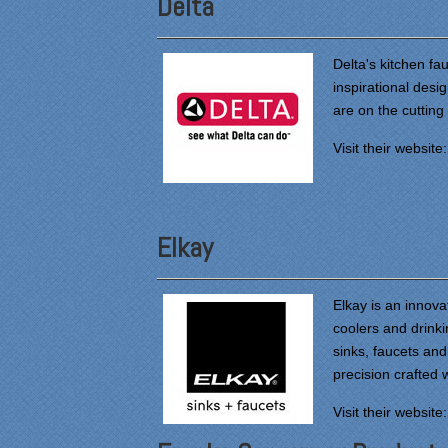
Delta
Delta's kitchen f
inspirational desi
are on the cutting
Visit their website
Elkay
Elkay is an innova
coolers and drinki
sinks, faucets and
precision crafted 
Visit their website