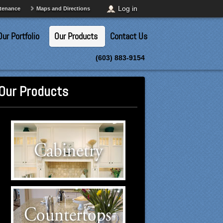
Log in
ntenance
Maps and Directions
Our Portfolio
Our Products
Contact Us
(603) 883-9154
Our Products
Cabinetry Suppliers
Click to visit our Cabinetry
suppliers.
Countertops Suppliers
Click to visit our Countertops