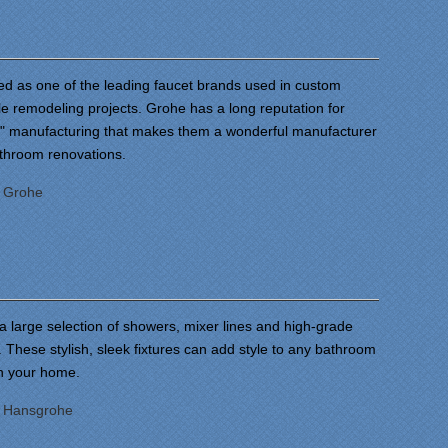
ed as one of the leading faucet brands used in custom
 remodeling projects. Grohe has a long reputation for
r" manufacturing that makes them a wonderful manufacturer
athroom renovations.
:
Grohe
a large selection of showers, mixer lines and high-grade
 These stylish, sleek fixtures can add style to any bathroom
in your home.
:
Hansgrohe