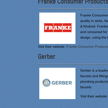
Franke Consumer Product
Franke Consumer P
quality in sinks, 
& Kindred. Franke 
and renowned for 
design, using the 
Visit their website:
Franke Consumer Product
Gerber
Gerber is a leadi
faucets and fitting
plumbing products.
faucets.
Visit their website