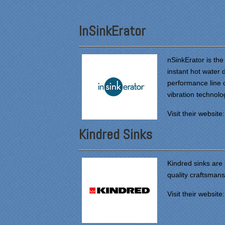
InSinkErator
nSinkErator is the
instant hot water
performance line o
vibration technolo
Visit their website
Kindred Sinks
Kindred sinks are
quality craftsman
Visit their website