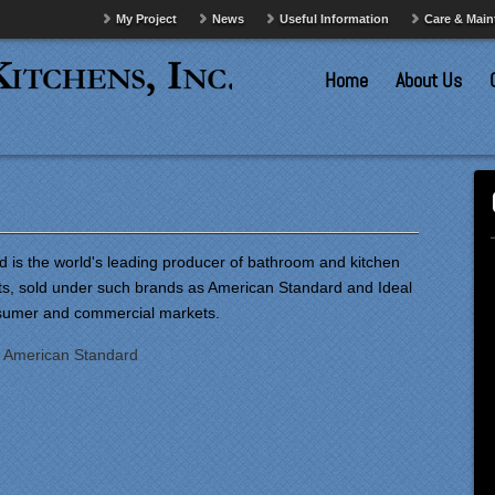
My Project
News
Useful Information
Care & Mai
Home
About Us
 is the world's leading producer of bathroom and kitchen
ets, sold under such brands as American Standard and Ideal
nsumer and commercial markets.
:
American Standard