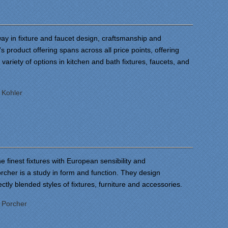
ay in fixture and faucet design, craftsmanship and
's product offering spans across all price points, offering
ariety of options in kitchen and bath fixtures, faucets, and
:
Kohler
e finest fixtures with European sensibility and
orcher is a study in form and function. They design
ectly blended styles of fixtures, furniture and accessories.
:
Porcher