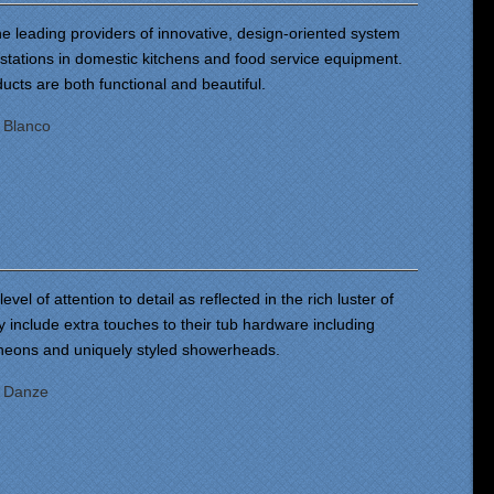
he leading providers of innovative, design-oriented system
 stations in domestic kitchens and food service equipment.
ucts are both functional and beautiful.
:
Blanco
vel of attention to detail as reflected in the rich luster of
ey include extra touches to their tub hardware including
cheons and uniquely styled showerheads.
:
Danze