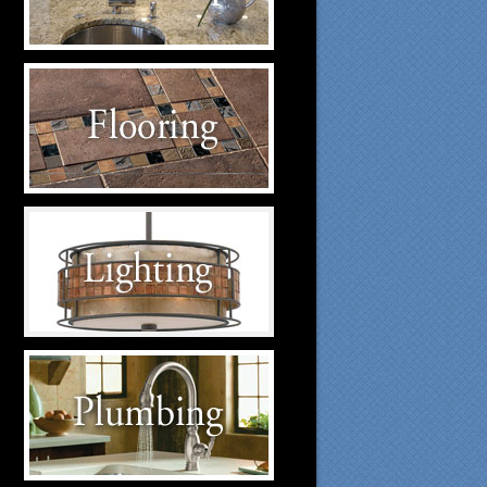
suppliers.
Flooring Suppliers
Click to visit our Flooring
suppliers.
Lighting Suppliers
Click to visit our Lighting
suppliers.
Plumbing Suppliers
Click to visit our Plumbing
suppliers.