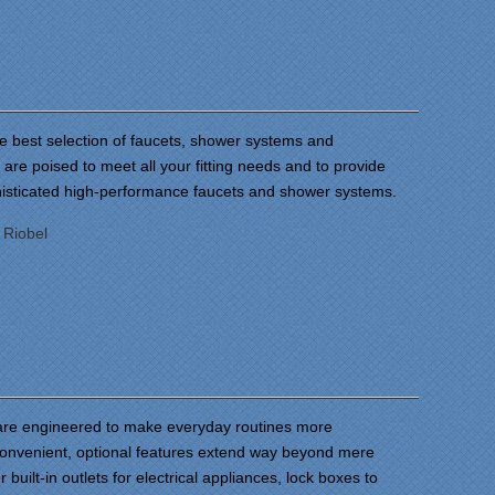
he best selection of faucets, shower systems and
are poised to meet all your fitting needs and to provide
histicated high-performance faucets and shower systems.
:
Riobel
are engineered to make everyday routines more
onvenient, optional features extend way beyond mere
 built-in outlets for electrical appliances, lock boxes to