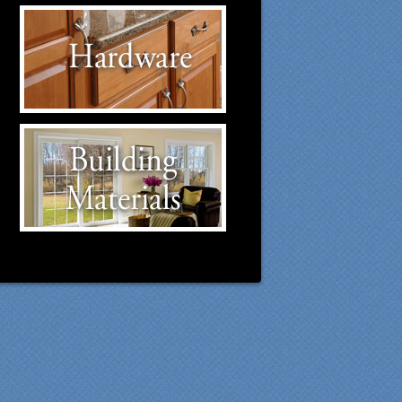
Hardware Suppliers
Click to visit our Hardware
suppliers.
Building Materials
Suppliers
Click to visit our Building
Materials suppliers.