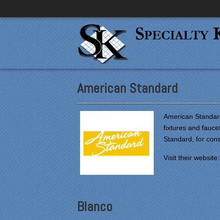
American Standard
American Standard
fixtures and fauc
Standard, for co
Visit their website
Blanco