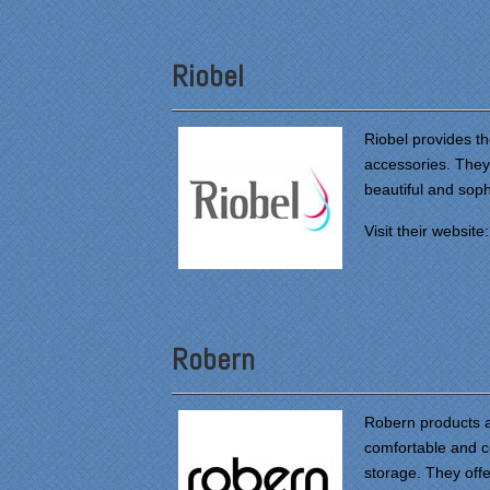
Riobel
Riobel provides t
accessories. They 
beautiful and sop
Visit their website
Robern
Robern products 
comfortable and c
storage. They offer