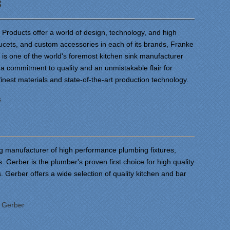
s
roducts offer a world of design, technology, and high
faucets, and custom accessories in each of its brands, Franke
is one of the world's foremost kitchen sink manufacturer
a commitment to quality and an unmistakable flair for
finest materials and state-of-the-art production technology.
s
ng manufacturer of high performance plumbing fixtures,
s. Gerber is the plumber's proven first choice for high quality
 Gerber offers a wide selection of quality kitchen and bar
:
Gerber