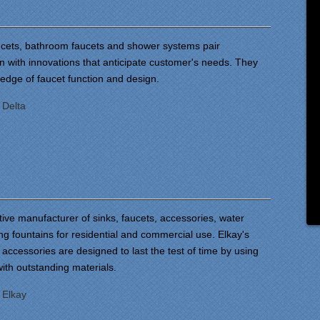
aucets, bathroom faucets and shower systems pair
gn with innovations that anticipate customer's needs. They
 edge of faucet function and design.
:
Delta
tive manufacturer of sinks, faucets, accessories, water
ng fountains for residential and commercial use. Elkay's
 accessories are designed to last the test of time by using
with outstanding materials.
:
Elkay