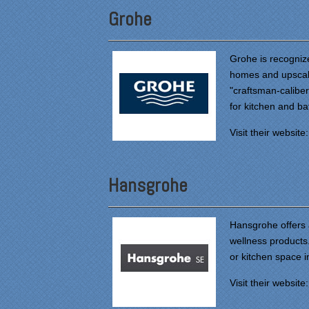
Grohe
Grohe is recogniz
homes and upscale
"craftsman-calibe
for kitchen and b
Visit their website
Hansgrohe
Hansgrohe offers 
wellness products.
or kitchen space 
Visit their website