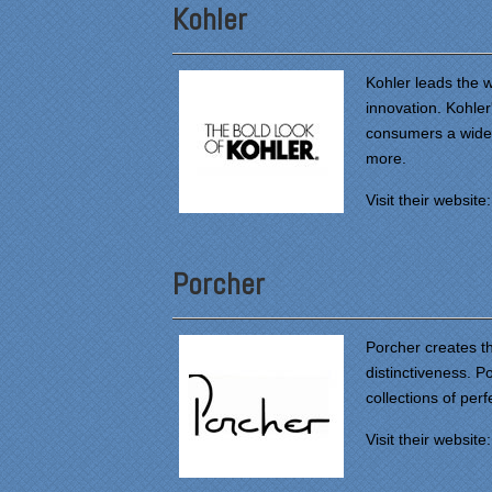
Kohler
Kohler leads the w
innovation. Kohler
consumers a wide v
more.
Visit their website
Porcher
Porcher creates th
distinctiveness. P
collections of perf
Visit their website