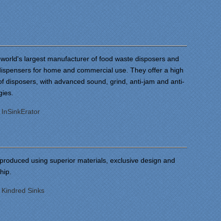
 world's largest manufacturer of food waste disposers and
 dispensers for home and commercial use. They offer a high
f disposers, with advanced sound, grind, anti-jam and anti-
gies.
:
InSinkErator
 produced using superior materials, exclusive design and
ship.
:
Kindred Sinks