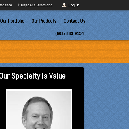
Log in
ntenance
Maps and Directions
Our Portfolio
Our Products
Contact Us
(603) 883-9154
Our Specialty is Value