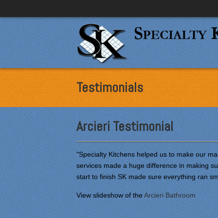
Testimonials
Arcieri Testimonial
"Specialty Kitchens helped us to make our mas
services made a huge difference in making su
start to finish SK made sure everything ran s
View slideshow of the
Arcieri Bathroom