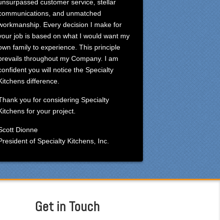
unsurpassed customer service, stellar
communications, and unmatched
workmanship. Every decision I make for
your job is based on what I would want my
own family to experience. This principle
prevails throughout my Company. I am
confident you will notice the Specialty
Kitchens difference.
Thank you for considering Specialty
Kitchens for your project.
Scott Dionne
President of Specialty Kitchens, Inc.
Get in Touch