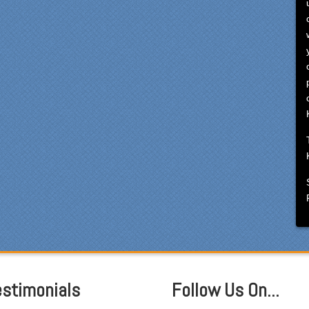
cialty Kitchens, every step
 painless and handled in a
fessional manner. Everyone
Specialty Kitchens was
asant to work with, and they
e our time without a
ctioning kitchen as stress-
e as possible; from the large
ts to the temporary kitchen
k - have you ever tried to
h a glass in a lavatory sink?
ryone who worked on site
 professional and
rteous and cleaned up after
mselves each day. Being
ewhat of a perfectionist, i
 very pleased with the
ention to detail. We hoped to
e the kitchen completed
estimonials
Follow Us On...
ore leaving on...