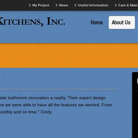
My Project
News
Useful Information
Care & Mai
Home
About Us
ter bathroom renovation a reality. Their expert design
re we were able to have all the features we wanted. From
moothly and on time." Cindy