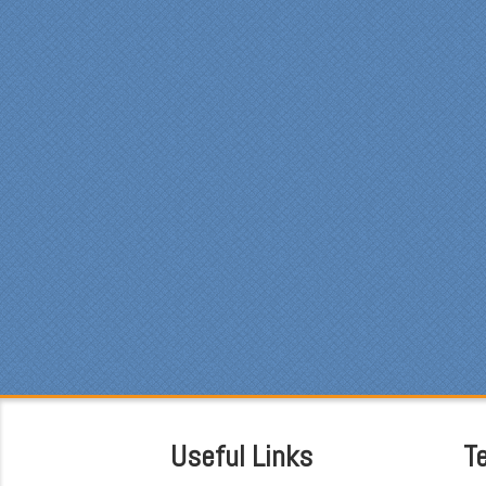
Spe
was
pro
at 
ple
mad
fun
fre
car
sin
was
Eve
was
cou
the
som
was
att
hav
Useful Links
T
bef