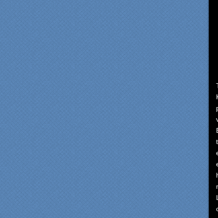
om our first meeting with