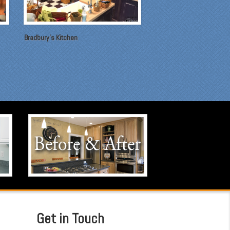
Bradbury's Kitchen
Before & After
Click to visit our Before & After
portfolio.
Get in Touch