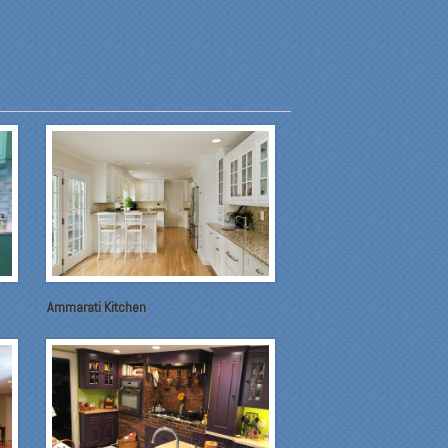
Ammarati Kitchen