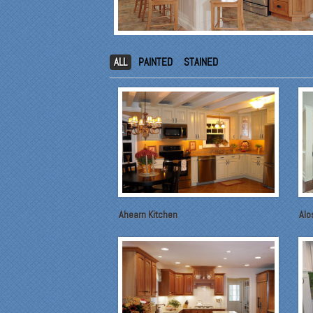
ALL
PAINTED
STAINED
Ahearn Kitchen
Alo
"Fr