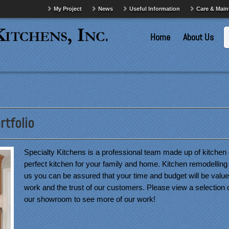
My Project
News
Useful Information
Care & Mai
Home
About Us
tfolio
Specialty Kitchens is a professional team made up of kitchen 
perfect kitchen for your family and home. Kitchen remodelling 
us you can be assured that your time and budget will be valued
work and the trust of our customers. Please view a selection 
our showroom to see more of our work!