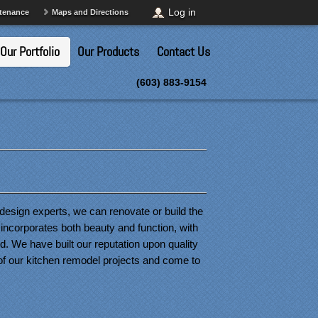
Log in
ntenance
Maps and Directions
Our Portfolio
Our Products
Contact Us
(603) 883-9154
design experts, we can renovate or build the 
incorporates both beauty and function, with 
. We have built our reputation upon quality 
of our kitchen remodel projects and come to 