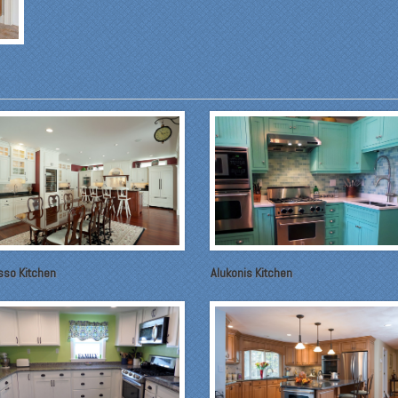
sso Kitchen
Alukonis Kitchen
om our first meeting with