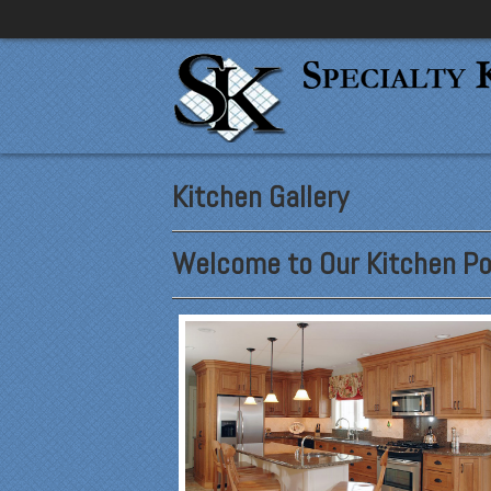
Kitchen Gallery
Welcome to Our Kitchen Por