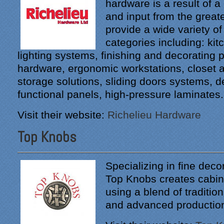
hardware is a result of a
"From our first meeting
and input from the great
with Specialty Kitchens,
every step was painless
provide a wide variety of
and handled in a
categories including: ki
professional manner.
lighting systems, finishing and decorating p
Everyone at Specialty
hardware, ergonomic workstations, closet 
Kitchens was pleasant to
work with, and they made
storage solutions, sliding doors systems, 
our time without a
functional panels, high-pressure laminates.
functioning kitchen as
stress-free as possible;
Visit their website:
Richelieu Hardware
from the large carts to the
temporary kitchen sink -
Top Knobs
have you ever tried to
wash a glass in a lavatory
sink?
Specializing in fine deco
Top Knobs creates cabin
Everyone who worked on
using a blend of traditio
site was professional and
courteous and cleaned up
and advanced productio
after themselves each day.
Being somewhat of a