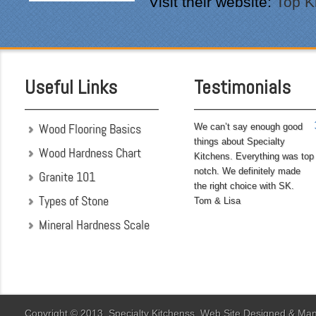
Visit their website:
Top K
perfectionist, i was very
pleased with the attention
to detail. We hoped to
have the kitchen
completed before leaving
Useful Links
Testimonials
on...
Wood Flooring Basics
We can’t say enough good
things about Specialty
Wood Hardness Chart
Kitchens. Everything was top
notch. We definitely made
Granite 101
the right choice with SK.
Types of Stone
Tom & Lisa
Mineral Hardness Scale
"My husband and I chose
Specialty Kitchens
because of their attention
to detail when they were
designing our kitchen. Our
Copyright © 2013. Specialty Kitchenss. Web Site Designed & M