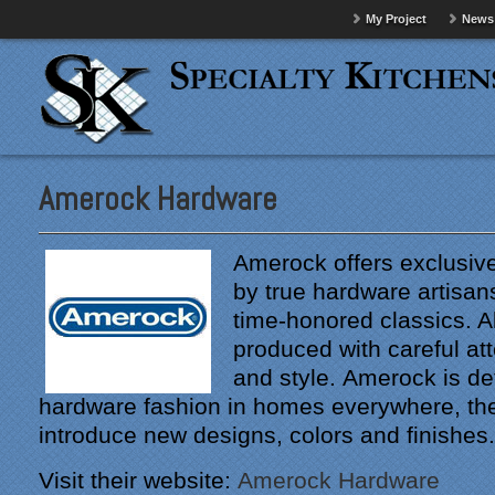
My Project
News
Amerock Hardware
Amerock offers exclusive
by true hardware artisans
time-honored classics. A
produced with careful att
and style. Amerock is de
hardware fashion in homes everywhere, the
introduce new designs, colors and finishes.
Visit their website:
Amerock Hardware