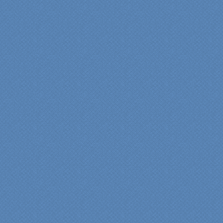
"My master bathroom
remodel is beautiful and
surpassed my
expectations." Carolyn Ann
View a sideshow of the
Bender Master Bathroom
.
“Specialty Kitchens, Inc.
has created the kitchen
that we always wanted,
but we were not sure it
would fit in our space.
Their staff was insightful,
courteous and
professional from the
beginning design to the
finished project.