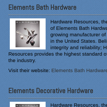
Elements Bath Hardware
Hardware Resources, th
of Elements Bath Hardwar
growing manufacturer of
in the United States. Beli
integrity and reliability;
Resources provides the highest standard of 
the industry.
Visit their website:
Elements Bath Hardwar
Elements Decorative Hardware
Hardware Resources, th