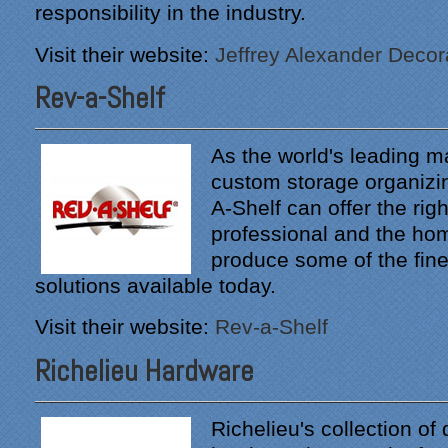
responsibility in the industry.
Visit their website:
Jeffrey Alexander Decor
Rev-a-Shelf
As the world's leading m
custom storage organizi
A-Shelf can offer the righ
professional and the h
produce some of the fine
solutions available today.
Visit their website:
Rev-a-Shelf
Richelieu Hardware
Richelieu's collection of