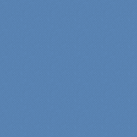
supreme quality of
workmanship and pride by
our incredibly skilled
carpenter, Darryl, who was
on site in our home from
Day 1 to project
completion. Both made the
experience very
rewarding, meeting their
commitments on-time with
pride in their work and
attention to the smallest
level of detail.
We would recommend
Specialty Kitchens very,
very highly, without a
single...