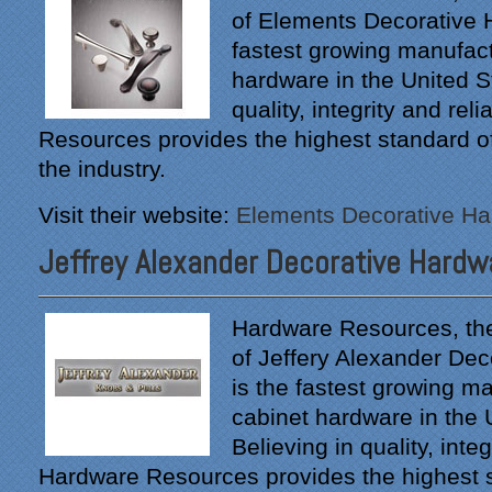
of Elements Decorative H
fastest growing manufact
hardware in the United St
quality, integrity and reli
Resources provides the highest standard of 
the industry.
Visit their website:
Elements Decorative H
Jeffrey Alexander Decorative Hardw
Hardware Resources, th
of Jeffery Alexander Dec
is the fastest growing ma
cabinet hardware in the 
Believing in quality, integr
Hardware Resources provides the highest 