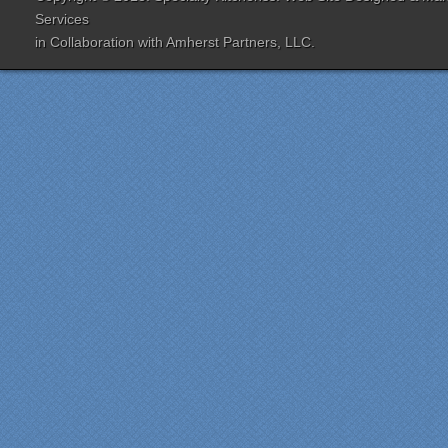
designer Jenn Peterson
Services
was extremely
in Collaboration with
Amherst Partners, LLC.
knowledgeable and patient
with us throughout the
entire process. Our lead
contractor Al Peno
managed our job with
efficiency and skill. His
years of experience came
shinning through
throughout our renovation.
We are incredibly pleased
with everyone at Specialty
Kitchens. We especially
want to thank Scott and
Duane for providing their
expertise during the
renovation. We would
highly recommend
Specialty Kitchens for
anyone who is renovating