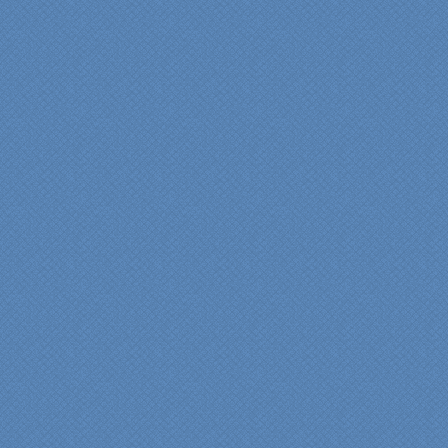
a kitchen."
Maria and Steve Dube
Nashua NH
"Specialty Kitchens helped
us to make our master
bathroom renovation a
reality. Their expert design
services made a huge
difference in making sure
we were able to have all
the features we wanted.
From start to finish SK
made sure everything ran
smoothly and on time."
Cindy
View slideshow of the
Arcieri Bathroom