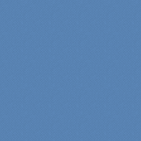
They listened to what we
wanted and worked with
us at every step; we are
thrilled with the outcome!”
Denise
"We were absolutely
thrilled with the talent,
professionalism and end-
result generated by the
entire Specialty Kitchens
team with our remodeled
kitchen in 2012. Of special
note, was the upfront
design iterations and
insights/recommendations
provided by Jenn and then
the on-site execution,