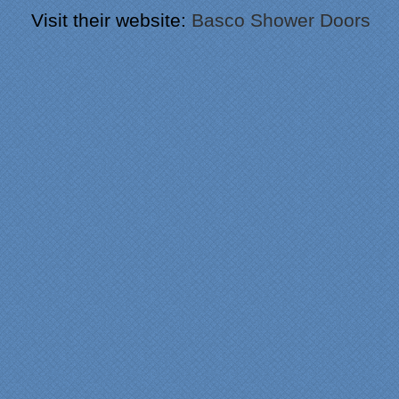
Visit their website:
Basco Shower Doors
"From our first meeting
with Specialty Kitchens,
every step was painless
and handled in a
professional manner.
Everyone at Specialty
Kitchens was pleasant to
work with, and they made