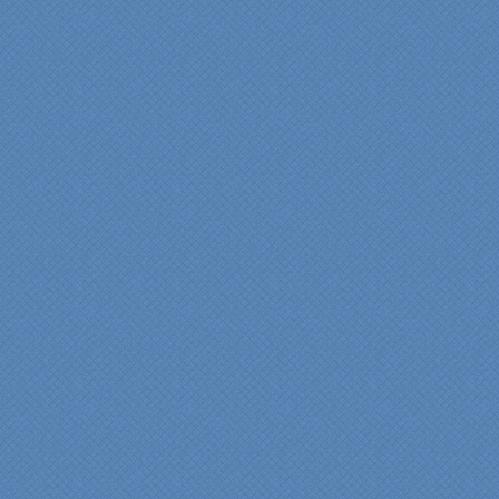
experience very
rewarding, meeting their
commitments on-time with
pride in their work and
attention to the smallest
level of detail.
We would recommend
Specialty Kitchens very,
very highly, without a
single...