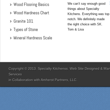
Wood Flooring Basics
We can’t say enough good
things about Specialty
Wood Hardness Chart
Kitchens. Everything was top
notch. We definitely made
Granite 101
the right choice with SK.
Types of Stone
Tom & Lisa
Mineral Hardness Scale
"My husband and I chose
Specialty Kitchens
because of their attention
to detail when they were
designing our kitchen. Our
Copyright © 2013. Specialty Kitchenss. Web Site Designed & M
designer Jenn Peterson
Services
was extremely
in Collaboration with
Amherst Partners, LLC.
knowledgeable and patient
with us throughout the
entire process. Our lead
contractor Al Peno
managed our job with
efficiency and skill. His