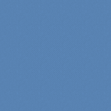
years of experience came
shinning through
throughout our renovation.
We are incredibly pleased
with everyone at Specialty
Kitchens. We especially
want to thank Scott and
Duane for providing their
expertise during the
renovation. We would
highly recommend
Specialty Kitchens for
anyone who is renovating
a kitchen."
Maria and Steve Dube
Nashua NH
"Specialty Kitchens helped
us to make our master