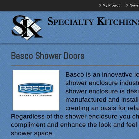
My Project
News
Basco Shower Doors
Basco is an innovative le
shower enclosure indust
shower enclosure is des
manufactured and install
creating an oasis for rel
Regardless of the shower enclosure you cho
compliment and enhance the look and feel
shower space.