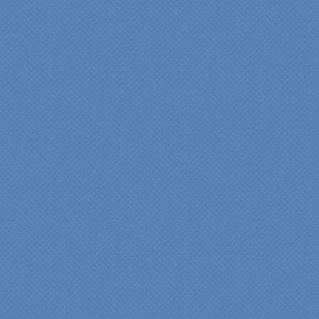
bathroom renovation a
reality. Their expert design
services made a huge
difference in making sure
we were able to have all
the features we wanted.
From start to finish SK
made sure everything ran
smoothly and on time."
Cindy
View slideshow of the
Arcieri Bathroom
"My master bathroom
remodel is beautiful and
surpassed my
expectations." Carolyn Ann
View a sideshow of the
Bender Master Bathroom
.