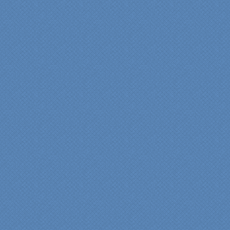
“Specialty Kitchens, Inc.
has created the kitchen
that we always wanted,
but we were not sure it
would fit in our space.
Their staff was insightful,
courteous and
professional from the
beginning design to the
finished project.
They listened to what we
wanted and worked with
us at every step; we are
thrilled with the outcome!”
Denise