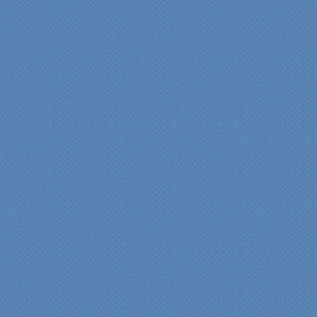
"We were absolutely
thrilled with the talent,
professionalism and end-
result generated by the
entire Specialty Kitchens
team with our remodeled
kitchen in 2012. Of special
note, was the upfront
design iterations and
insights/recommendations
provided by Jenn and then
the on-site execution,
supreme quality of
workmanship and pride by
our incredibly skilled
carpenter, Darryl, who was
on site in our home from
Day 1 to project
completion. Both made the