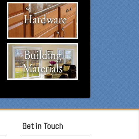
Hardware Suppliers
Click to visit our Hardware
suppliers.
Building Materials
Suppliers
Click to visit our Building
Materials suppliers.
Get in Touch