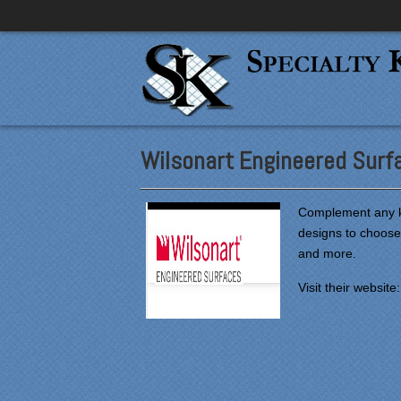
Wilsonart Engineered Surf
Complement any ki
designs to choose
and more.
Visit their website