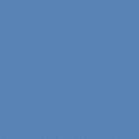
"Fr
Spe