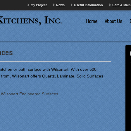
My Project
News
Useful Information
Care & Mai
Home
About Us
aces
tchen or bath surface with Wilsonart. With over 500
 from, Wilsonart offers Quartz, Laminate, Solid Surfaces
:
Wilsonart Engineered Surfaces