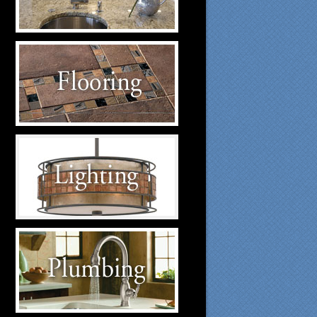
suppliers.
Flooring Suppliers
Click to visit our Flooring
suppliers.
Lighting Suppliers
Click to visit our Lighting
suppliers.
Plumbing Suppliers
Click to visit our Plumbing
suppliers.