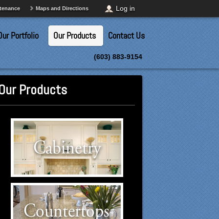
Log in
ntenance
Maps and Directions
Our Portfolio
Our Products
Contact Us
(603) 883-9154
Our Products
Cabinetry Suppliers
Click to visit our Cabinetry
suppliers.
Countertops Suppliers
Click to visit our Countertops