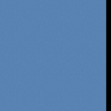
om our first meeting with
cialty Kitchens, every step