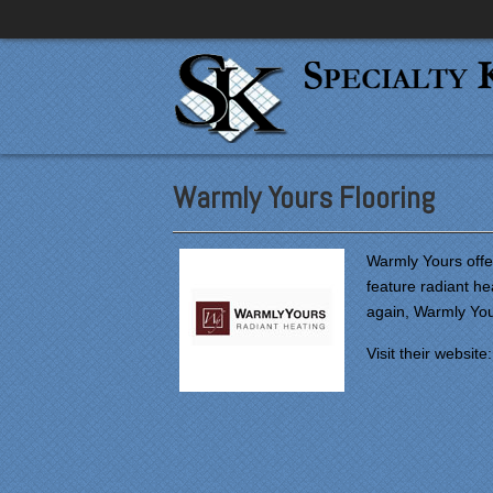
Warmly Yours Flooring
Warmly Yours offer
feature radiant he
again, Warmly You
Visit their website