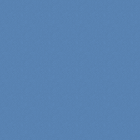
"Fr
Spe