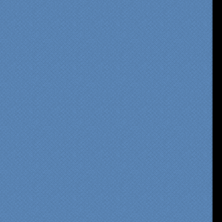
om our first meeting with
cialty Kitchens, every step