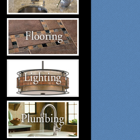
suppliers.
Flooring Suppliers
Click to visit our Flooring
suppliers.
Lighting Suppliers
Click to visit our Lighting
suppliers.
Plumbing Suppliers
Click to visit our Plumbing
suppliers.