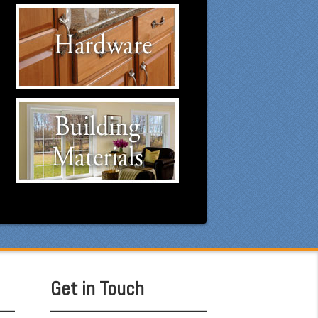
Hardware Suppliers
Click to visit our Hardware
suppliers.
Building Materials
Suppliers
Click to visit our Building
Materials suppliers.
Get in Touch