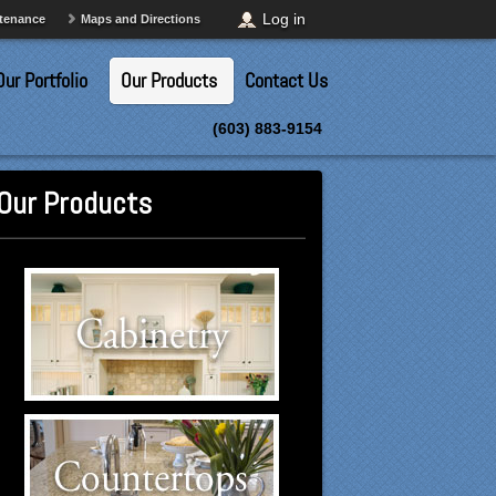
Log in
ntenance
Maps and Directions
Our Portfolio
Our Products
Contact Us
(603) 883-9154
Our Products
Cabinetry Suppliers
Click to visit our Cabinetry
suppliers.
Countertops Suppliers
Click to visit our Countertops