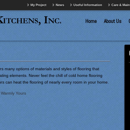
My Project
News
Useful Information
Care & Mai
Home
About Us
s many options of materials and styles of flooring that
ating elements. Never feel the chill of cold home flooring
rs can heat the flooring of nearly every room in your home.
:
Warmly Yours