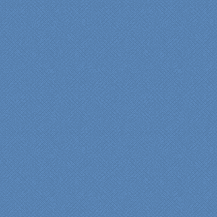
years of experience came
shinning through
throughout our renovation.
We are incredibly pleased
with everyone at Specialty
Kitchens. We especially
want to thank Scott and
Duane for providing their
expertise during the
renovation. We would
highly recommend
Specialty Kitchens for
anyone who is renovating
a kitchen."
Maria and Steve Dube
Nashua NH
"Specialty Kitchens helped
us to make our master