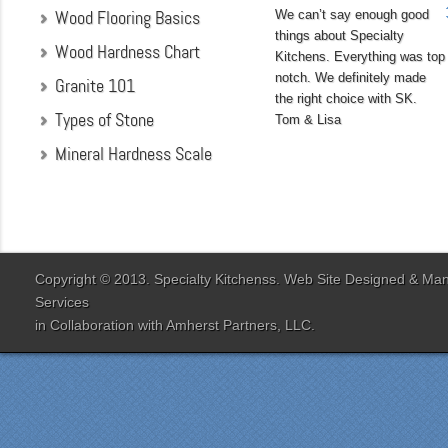
Wood Flooring Basics
We can’t say enough good
things about Specialty
Wood Hardness Chart
Kitchens. Everything was top
notch. We definitely made
Granite 101
the right choice with SK.
Types of Stone
Tom & Lisa
Mineral Hardness Scale
"My husband and I chose
Specialty Kitchens
because of their attention
to detail when they were
designing our kitchen. Our
Copyright © 2013. Specialty Kitchenss. Web Site Designed & M
designer Jenn Peterson
Services
was extremely
in Collaboration with
Amherst Partners, LLC.
knowledgeable and patient
with us throughout the
entire process. Our lead
contractor Al Peno
managed our job with
efficiency and skill. His