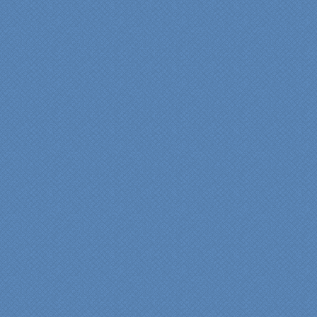
“Specialty Kitchens, Inc.
has created the kitchen
that we always wanted,
but we were not sure it
would fit in our space.
Their staff was insightful,
courteous and
professional from the
beginning design to the
finished project.
They listened to what we
wanted and worked with
us at every step; we are
thrilled with the outcome!”
Denise