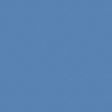
bathroom renovation a
reality. Their expert design
services made a huge
difference in making sure
we were able to have all
the features we wanted.
From start to finish SK
made sure everything ran
smoothly and on time."
Cindy
View slideshow of the
Arcieri Bathroom
"My master bathroom
remodel is beautiful and
surpassed my
expectations." Carolyn Ann
View a sideshow of the
Bender Master Bathroom
.