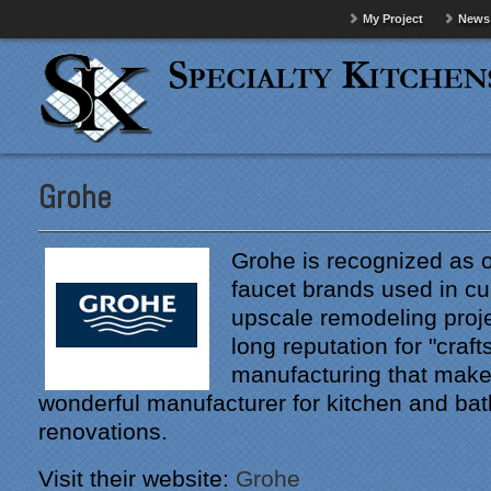
My Project
News
Grohe
Grohe is recognized as o
faucet brands used in 
upscale remodeling proj
long reputation for "craf
manufacturing that mak
wonderful manufacturer for kitchen and ba
renovations.
Visit their website:
Grohe