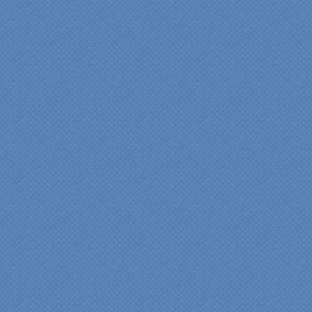
"We were absolutely
thrilled with the talent,
professionalism and end-
result generated by the
entire Specialty Kitchens
team with our remodeled
kitchen in 2012. Of special
note, was the upfront
design iterations and
insights/recommendations
provided by Jenn and then
the on-site execution,
supreme quality of
workmanship and pride by
our incredibly skilled
carpenter, Darryl, who was
on site in our home from
Day 1 to project
completion. Both made the