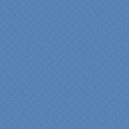
experience very
rewarding, meeting their
commitments on-time with
pride in their work and
attention to the smallest
level of detail.
We would recommend
Specialty Kitchens very,
very highly, without a
single...