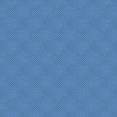
"From our first meeting
with Specialty Kitchens,
every step was painless
and handled in a
professional manner.
Everyone at Specialty
Kitchens was pleasant to
work with, and they made