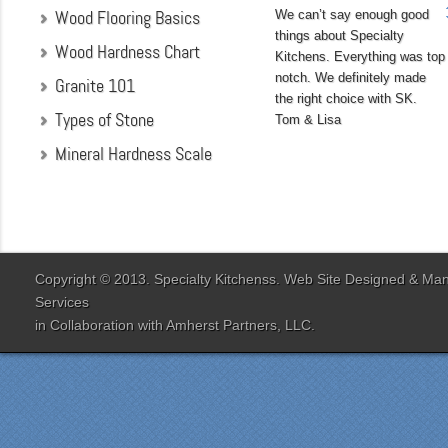
Wood Flooring Basics
We can’t say enough good
things about Specialty
Wood Hardness Chart
Kitchens. Everything was top
notch. We definitely made
Granite 101
the right choice with SK.
Types of Stone
Tom & Lisa
Mineral Hardness Scale
"My husband and I chose
Specialty Kitchens
because of their attention
to detail when they were
designing our kitchen. Our
Copyright © 2013. Specialty Kitchenss. Web Site Designed & M
designer Jenn Peterson
Services
was extremely
in Collaboration with
Amherst Partners, LLC.
knowledgeable and patient
with us throughout the
entire process. Our lead
contractor Al Peno
managed our job with
efficiency and skill. His