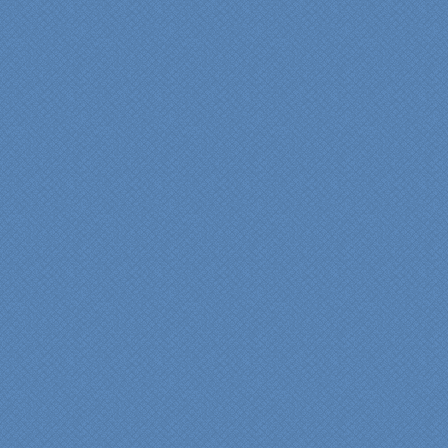
“Specialty Kitchens, Inc.
has created the kitchen
that we always wanted,
but we were not sure it
would fit in our space.
Their staff was insightful,
courteous and
professional from the
beginning design to the
finished project.
They listened to what we
wanted and worked with
us at every step; we are
thrilled with the outcome!”
Denise