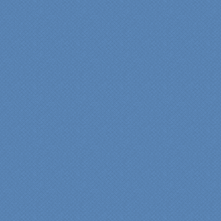
"We were absolutely
thrilled with the talent,
professionalism and end-
result generated by the
entire Specialty Kitchens
team with our remodeled
kitchen in 2012. Of special
note, was the upfront
design iterations and
insights/recommendations
provided by Jenn and then
the on-site execution,
supreme quality of
workmanship and pride by
our incredibly skilled
carpenter, Darryl, who was
on site in our home from
Day 1 to project
completion. Both made the