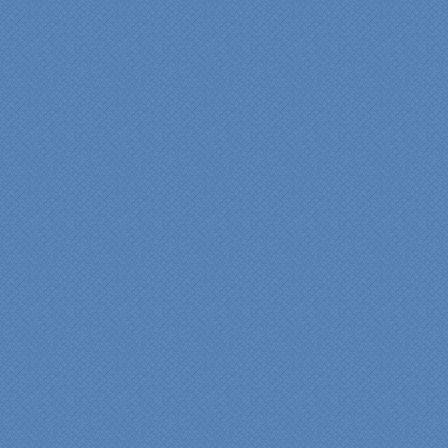
"From our first meeting
with Specialty Kitchens,
every step was painless
and handled in a
professional manner.
Everyone at Specialty
Kitchens was pleasant to
work with, and they made