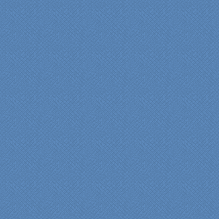
years of experience came
shinning through
throughout our renovation.
We are incredibly pleased
with everyone at Specialty
Kitchens. We especially
want to thank Scott and
Duane for providing their
expertise during the
renovation. We would
highly recommend
Specialty Kitchens for
anyone who is renovating
a kitchen."
Maria and Steve Dube
Nashua NH
"Specialty Kitchens helped
us to make our master