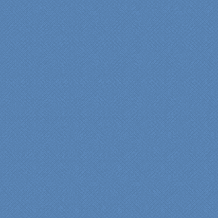
experience very
rewarding, meeting their
commitments on-time with
pride in their work and
attention to the smallest
level of detail.
We would recommend
Specialty Kitchens very,
very highly, without a
single...