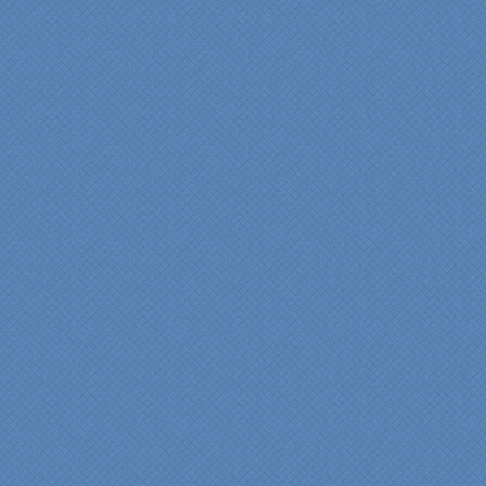
bathroom renovation a
reality. Their expert design
services made a huge
difference in making sure
we were able to have all
the features we wanted.
From start to finish SK
made sure everything ran
smoothly and on time."
Cindy
View slideshow of the
Arcieri Bathroom
"My master bathroom
remodel is beautiful and
surpassed my
expectations." Carolyn Ann
View a sideshow of the
Bender Master Bathroom
.