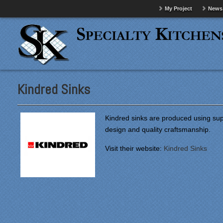
My Project
News
Kindred Sinks
Kindred sinks are produced using supe
design and quality craftsmanship.
Visit their website:
Kindred Sinks